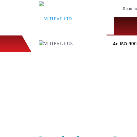
Stainl
An ISO 9001:2015, 1
WELCOME TO MLTI PVT
Industrial