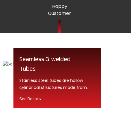
Happy
Customer
Seamless & welded
Tubes
Stainless steel tubes are hollow
cylindrical structures made from
high-quality stainless steel alloys.
See Details
They come in various shapes,
including round, square, and
rectangular.