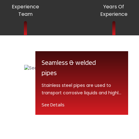
Experience
Years Of
Team
Experience
Seamless & welded
pipes
Stainless steel pipes are used to
transport corrosive liquids and highly
chemical gases. They are also
See Details
known as corrosion-resistant pipes.
These pipes fall into the category of
high-quality