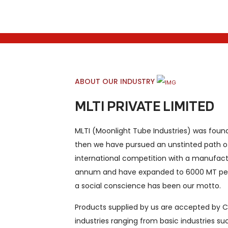
ABOUT OUR INDUSTRY
MLTI PRIVATE LIMITED
MLTI (Moonlight Tube Industries) was foun
then we have pursued an unstinted path o
international competition with a manufact
annum and have expanded to 6000 MT per
a social conscience has been our motto.
Products supplied by us are accepted by Cli
industries ranging from basic industries suc