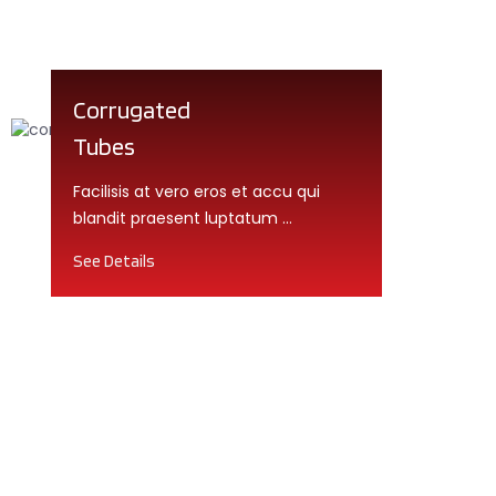
Corrugated
Tubes
Facilisis at vero eros et accu qui
blandit praesent luptatum ...
See Details