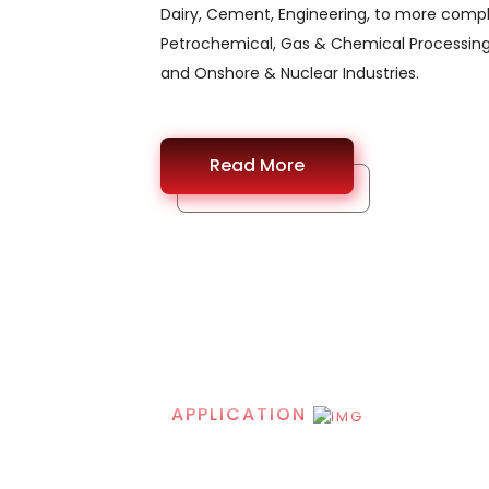
Dairy, Cement, Engineering, to more comple
Petrochemical, Gas & Chemical Processing
and Onshore & Nuclear Industries.
Read More
APPLICATION
Application of Sta