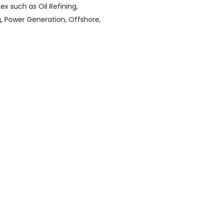
x such as Oil Refining,
, Power Generation, Offshore,
inless Steel Pipes and Tubes