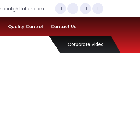
oonlighttubes.com
n
Quality Control
Contact Us
Corporate Video