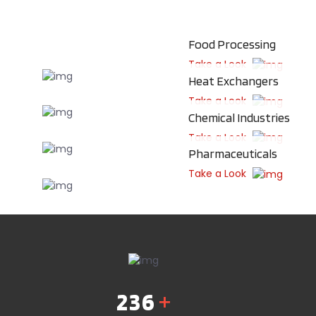
Food Processing
Take a Look
Heat Exchangers
Take a Look
Chemical Industries
Take a Look
Pharmaceuticals
Take a Look
236
+