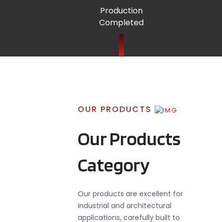
Production
Completed
OUR PRODUCTS
Our Products
Category
Our products are excellent for
industrial and architectural
applications, carefully built to