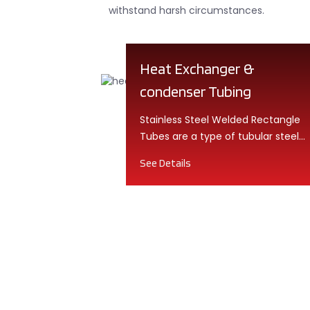
withstand harsh circumstances.
Heat Exchanger &
condenser Tubing
Stainless Steel Welded Rectangle
Tubes are a type of tubular steel
product that is ...
See Details