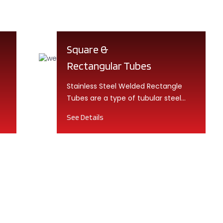
Square &
Rectangular Tubes
Stainless Steel Welded Rectangle
Tubes are a type of tubular steel
product that is made by welding a...
See Details