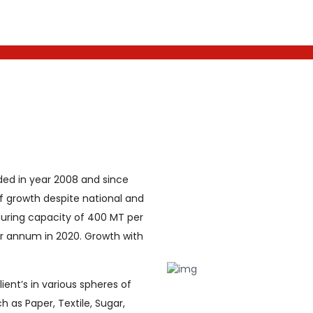
ded in year 2008 and since
f growth despite national and
uring capacity of 400 MT per
 annum in 2020. Growth with
ent’s in various spheres of
h as Paper, Textile, Sugar,