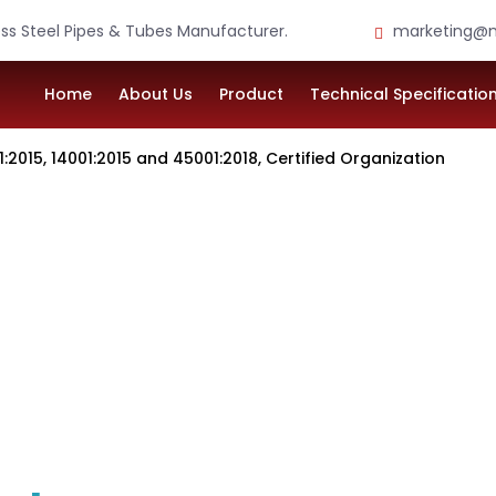
ess Steel Pipes & Tubes Manufacturer.
marketing@m
Home
About Us
Product
Technical Specificatio
4001:2015 and 45001:2018, Certified Organization
. LTD.