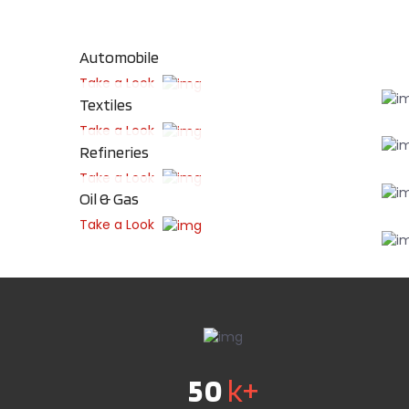
Automobile
Take a Look
Textiles
Take a Look
Refineries
Take a Look
Oil & Gas
Take a Look
50
k+