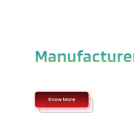
WELCOME TO MLTI PVT
Stainless Ste
Manufacture
#Explore our Stainless Steel Product base
Know More