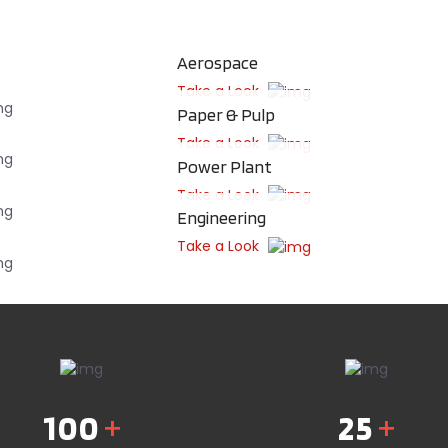
Aerospace
Take a Look
Paper & Pulp
Take a Look
Power Plant
Take a Look
Engineering
Take a Look
100
+
25
+