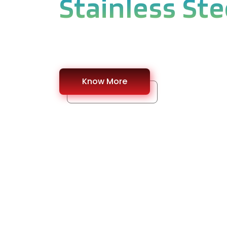
Stainless Ste
#Find a best Quality Stainless Steel Pipe 
Know More